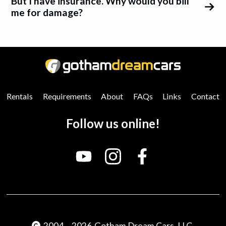
But I have insurance. Why would you bill
me for damage?
0
25
50
75
100
Rentals
Requirements
About
FAQs
Links
Contact
Follow us online!
2004
-
2026
Gotham Dream Cars, LLC.