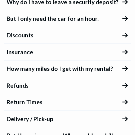
Why do I have to leave a security deposit?
But I only need the car for an hour.
Discounts
Insurance
How many miles do I get with my rental?
Refunds
Return Times
Delivery / Pick-up