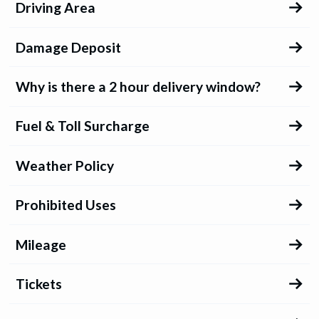
Driving Area
Damage Deposit
Why is there a 2 hour delivery window?
Fuel & Toll Surcharge
Weather Policy
Prohibited Uses
Mileage
Tickets