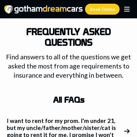
Book Online
FREQUENTLY ASKED
QUESTIONS
Find answers to all of the questions we get
asked the most from age requirements to
insurance and everything in between.
All FAQs
I want to rent for my prom. I'm under 21,
but my uncle/father/mother/sister/cat is
going to rent it for me. I promise I won't