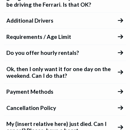
be driving the Ferrari. Is that OK?
Additional Drivers
Requirements / Age Limit
Do you offer hourly rentals?
Ok, then I only want it for one day on the
weekend. Can I do that?
Payment Methods
Cancellation Policy
My {insert relative here} just died. Can I