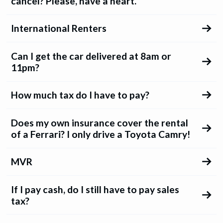
cancel? Please, have a heart.
International Renters
Can I get the car delivered at 8am or
11pm?
How much tax do I have to pay?
Does my own insurance cover the rental
of a Ferrari? I only drive a Toyota Camry!
MVR
If I pay cash, do I still have to pay sales
tax?