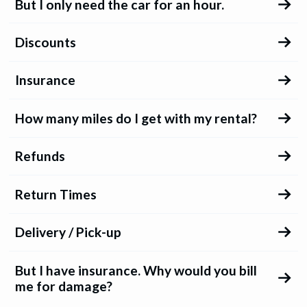
But I only need the car for an hour.
Discounts
Insurance
How many miles do I get with my rental?
Refunds
Return Times
Delivery / Pick-up
But I have insurance. Why would you bill
me for damage?