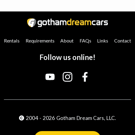
0
25
50
75
100
Rentals
Requirements
About
FAQs
Links
Contact
Follow us online!
2004
-
2026
Gotham Dream Cars, LLC.