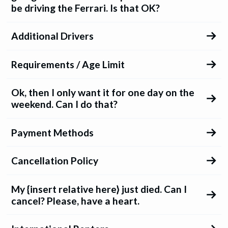
be driving the Ferrari. Is that OK?
Additional Drivers
Requirements / Age Limit
Ok, then I only want it for one day on the
weekend. Can I do that?
Payment Methods
Cancellation Policy
My {insert relative here} just died. Can I
cancel? Please, have a heart.