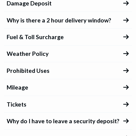
Damage Deposit
Why is there a 2 hour delivery window?
Fuel & Toll Surcharge
Weather Policy
Prohibited Uses
Mileage
Tickets
Why do I have to leave a security deposit?