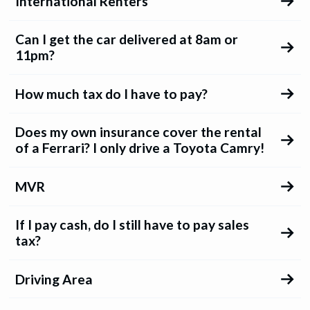
International Renters
Can I get the car delivered at 8am or
11pm?
How much tax do I have to pay?
Does my own insurance cover the rental
of a Ferrari? I only drive a Toyota Camry!
MVR
If I pay cash, do I still have to pay sales
tax?
Driving Area