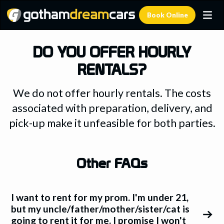
Book Online
DO YOU OFFER HOURLY
RENTALS?
We do not offer hourly rentals. The costs
associated with preparation, delivery, and
pick-up make it unfeasible for both parties.
Other FAQs
I want to rent for my prom. I'm under 21,
but my uncle/father/mother/sister/cat is
going to rent it for me. I promise I won't