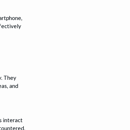
martphone,
fectively
y. They
eas, and
 interact
ncountered.