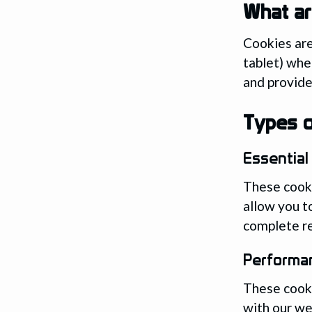
What ar
Cookies are
tablet) whe
and provide
Types o
Essential
These cooki
allow you t
complete re
Performa
These cooki
with our we