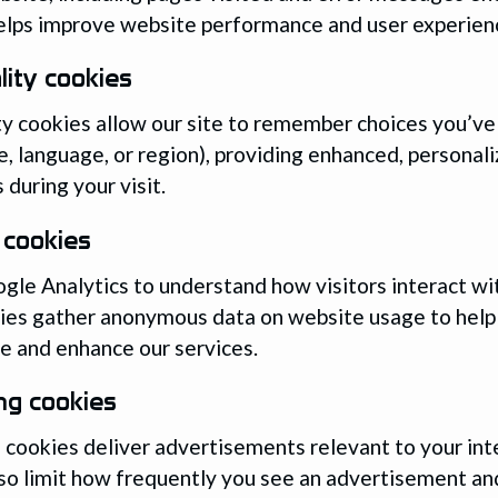
elps improve website performance and user experien
lity cookies
ty cookies allow our site to remember choices you’v
, language, or region), providing enhanced, personal
 during your visit.
 cookies
le Analytics to understand how visitors interact wit
ies gather anonymous data on website usage to help
 and enhance our services.
ng cookies
 cookies deliver advertisements relevant to your int
so limit how frequently you see an advertisement a