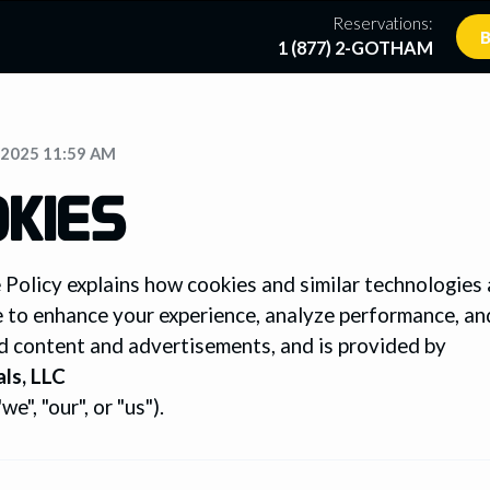
Reservations:
B
1 (877) 2-GOTHAM
/2025 11:59 AM
KIES
 Policy explains how cookies and similar technologies
e to enhance your experience, analyze performance, an
d content and advertisements, and is provided by
ls, LLC
e", "our", or "us").