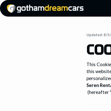
Updated:
8/5
COO
This Cookie
this websit
personalize
Seren Renta
(hereafter "w