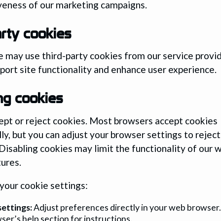
veness of our marketing campaigns.
arty cookies
 may use third-party cookies from our service provi
port site functionality and enhance user experience.
ng cookies
ept or reject cookies. Most browsers accept cookies
ly, but you can adjust your browser settings to reject
 Disabling cookies may limit the functionality of our 
tures.
our cookie settings:
ettings:
Adjust preferences directly in your web browser.
ser’s help section for instructions.