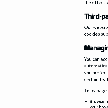
the effecti
Third-p
Our website
cookies sup
Managi
You can acc
automatical
you prefer.
certain fea
To manage y
Browser s
your brow