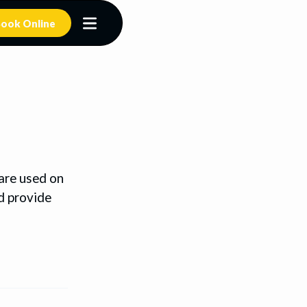
ook Online
 are used on
d provide