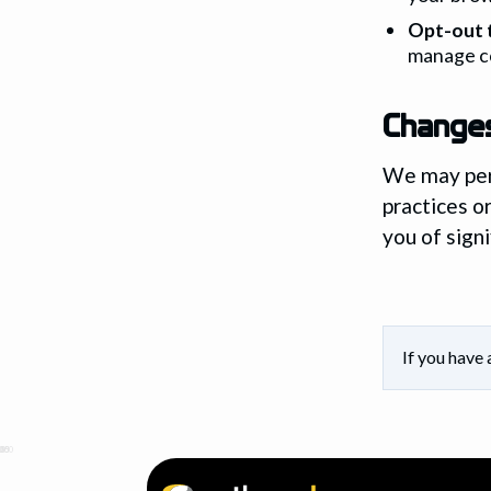
Opt-out 
manage c
Changes
We may peri
practices o
you of signi
If you have 
0
25
50
75
100