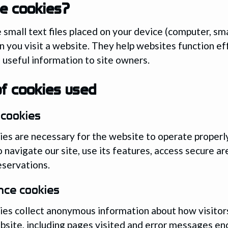
e cookies?
 small text files placed on your device (computer, s
n you visit a website. They help websites function ef
 useful information to site owners.
f cookies used
 cookies
es are necessary for the website to operate properl
o navigate our site, use its features, access secure ar
servations.
nce cookies
es collect anonymous information about how visitors
bsite, including pages visited and error messages e