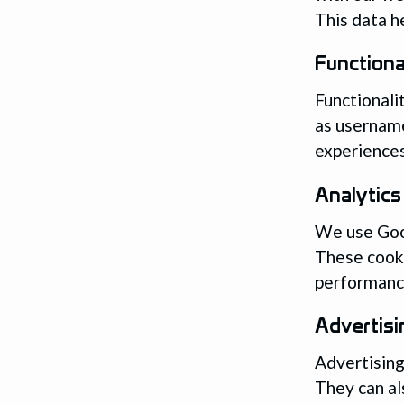
This data h
Functiona
Functionali
as username
experiences
Analytics
We use Goog
These cook
performance
Advertisi
Advertising
They can al