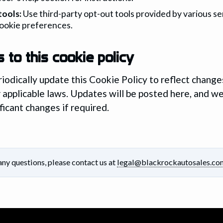
tools:
Use third-party opt-out tools provided by various se
ookie preferences.
 to this cookie policy
odically update this Cookie Policy to reflect changes
r applicable laws. Updates will be posted here, and we
ficant changes if required.
any questions, please contact us at
legal@blackrockautosales.co