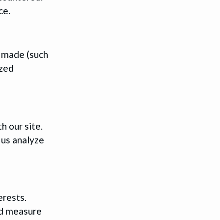
ce.
e made (such
ized
h our site.
 us analyze
erests.
nd measure