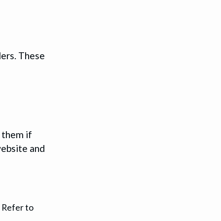
ders. These
 them if
website and
 Refer to