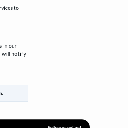
rvices to
 in our
 will notify
m
.
Follow us online!